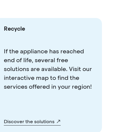
Recycle
If the appliance has reached
end of life, several free
solutions are available. Visit our
interactive map to find the
services offered in your region!
Discover the solutions