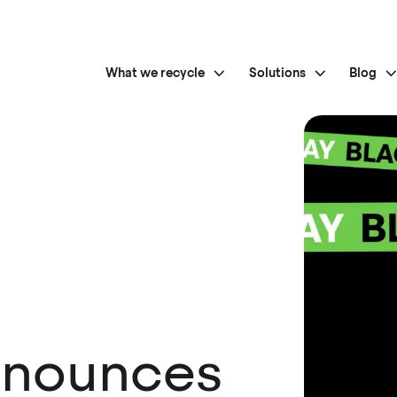
What we recycle
Solutions
Blog
nnounces