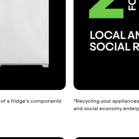
% of a fridge’s components
*Recycling your appliances
and social economy enterpr