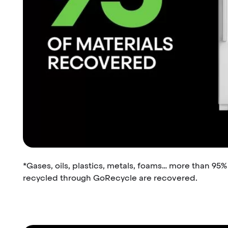
*Gases, oils, plastics, metals, foams… more than 95
recycled through GoRecycle are recovered.