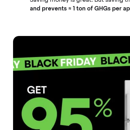
and prevents ≈ 1 ton of GHGs per a