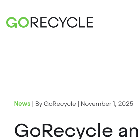
News
|
By GoRecycle
|
November 1, 2025
GoRecycle a