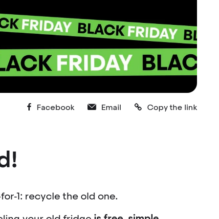
Facebook
Email
Copy the link
d!
for-1: recycle the old one.
cling your old fridge
is free, simple,