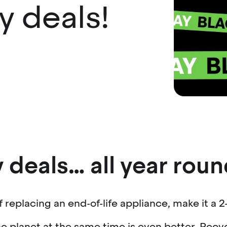
ay deals!
 deals… all year roun
of replacing an end-of-life appliance, make it a 2-
e planet at the same time is even better. Recy