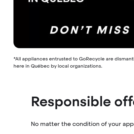
*All appliances entrusted to GoRecycle are dismant
here in Québec by local organizations.
Responsible off
No matter the condition of your appl