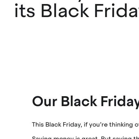
its Black Frid
Our Black Friday
This Black Friday, if you’re thinking 
Saving money is great. But saving th