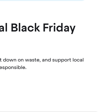
al Black Friday
ut down on waste, and support local
esponsible.