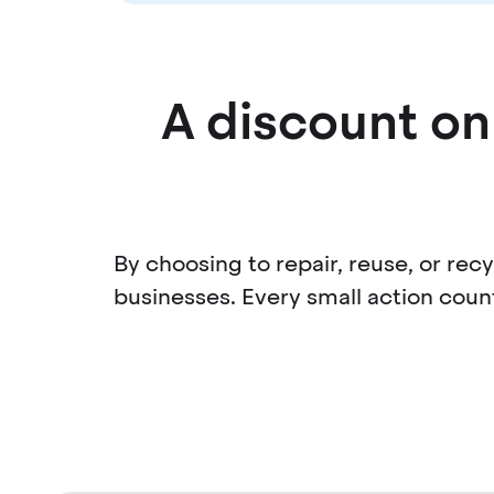
A discount on 
By choosing to repair, reuse, or re
businesses. Every small action coun