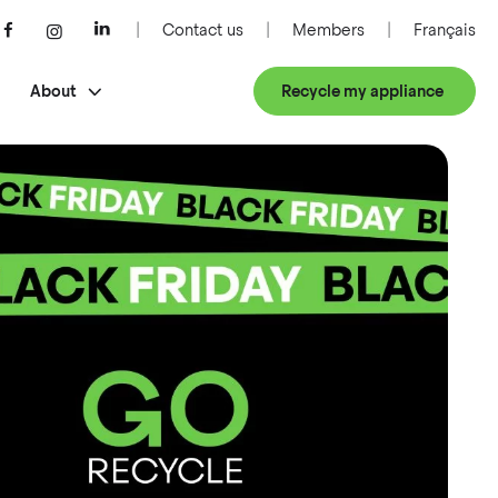
Contact us
Members
Français
About
Recycle my appliance