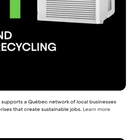
 supports a Québec network of local businesses
ises that create sustainable jobs.
Learn more