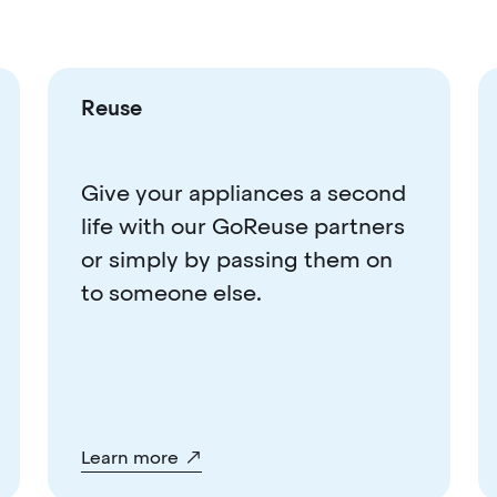
Reuse
Give your appliances a second
life with our GoReuse partners
or simply by passing them on
to someone else.
Learn more