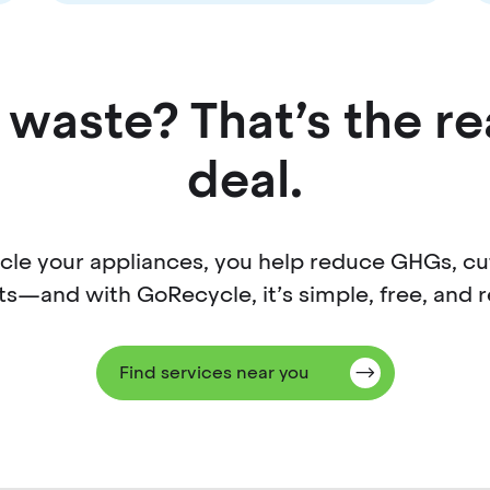
waste? That’s the re
deal.
cycle your appliances, you help reduce GHGs, c
ts—and with GoRecycle, it’s simple, free, and r
Find services near you