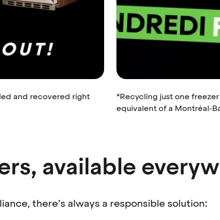
led and recovered right
*Recycling just one freeze
equivalent of a Montréal-Ba
ers, available every
iance, there’s always a responsible solution: