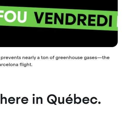
r prevents nearly a ton of greenhouse gases—the
rcelona flight.
where in Québec.