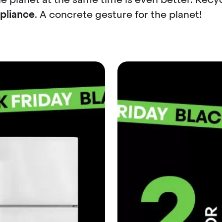
ppliance
. A concrete gesture for the planet!