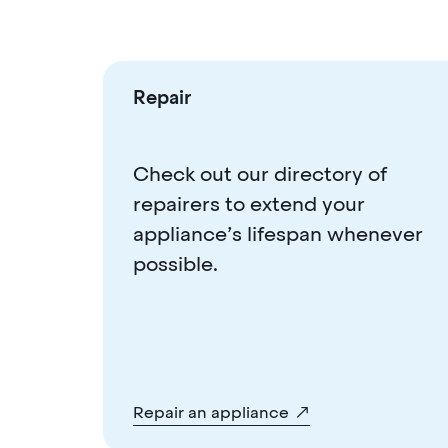
Repair
Check out our directory of
repairers to extend your
appliance’s lifespan whenever
possible.
Repair an appliance