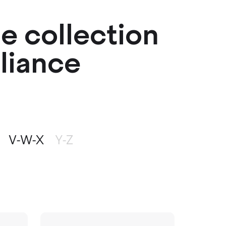
me collection
pliance
V-W-X
Y-Z