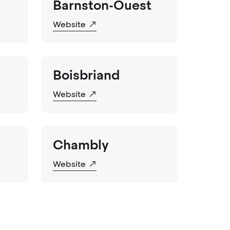
Barnston-Ouest
Website
Boisbriand
Website
Chambly
Website