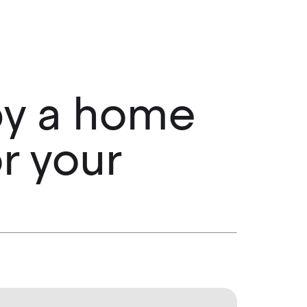
 by a home
r your