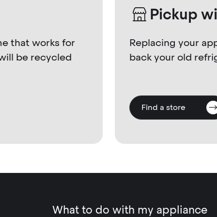
Pickup w
me that works for
Replacing your app
will be recycled
back your old refri
Find a store
What to do with my appliance