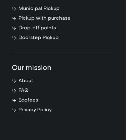
Municipal Pickup
Pickup with purchase
Drop-off points
Doorstep Pickup
Our mission
About
FAQ
Ecofees
Privacy Policy