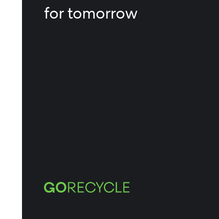
for tomorrow