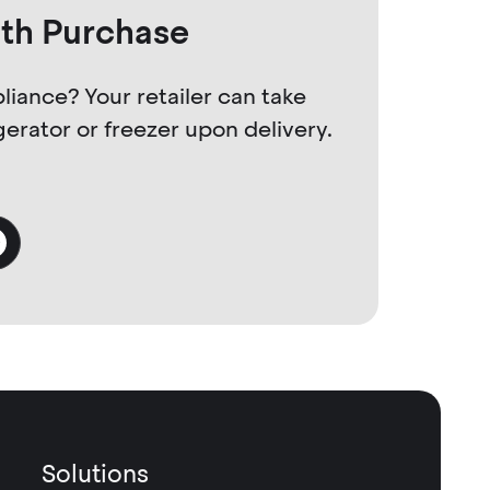
ith Purchase
liance? Your retailer can take
gerator or freezer upon delivery.
Solutions