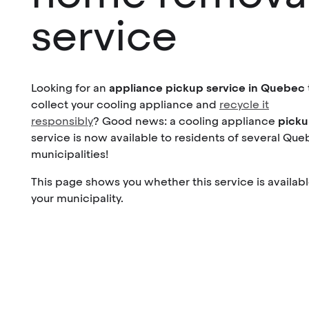
service
Looking for an
appliance pickup service in Quebec
collect your cooling appliance and
recycle it
responsibly
? Good news: a cooling appliance
pick
service is now available to residents of several Qu
municipalities!
This page shows you whether this service is availabl
your municipality.