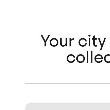
Your city
colle