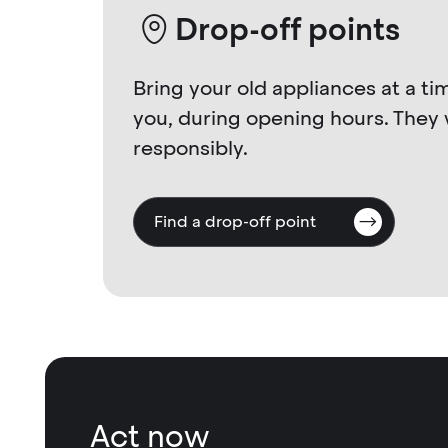
Drop-off points
Bring your old appliances at a ti
you, during opening hours. They 
responsibly.
Find a drop-off point
Act now