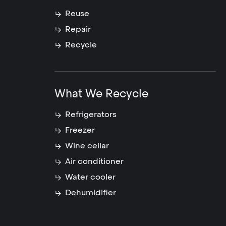
Reuse
Repair
Recycle
What We Recycle
Refrigerators
Freezer
Wine cellar
Air conditioner
Water cooler
Dehumidifier