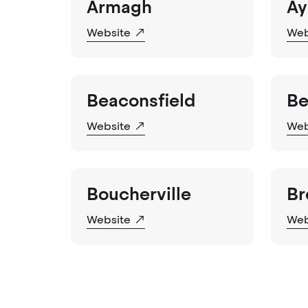
Armagh
Ay
Website
Web
Beaconsfield
Be
Website
Web
Boucherville
Br
Website
Web