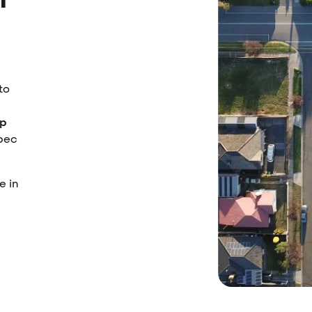
to
up
ebec
e in