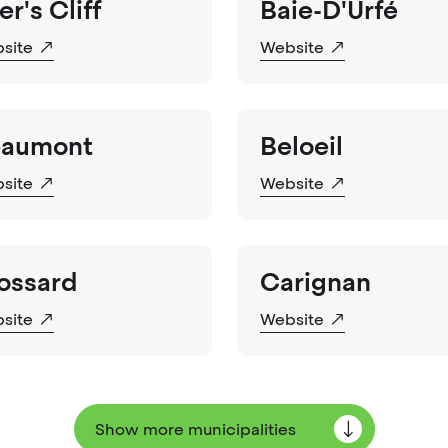
er's Cliff
Baie-D'Urfé
site
Website
aumont
Beloeil
site
Website
ossard
Carignan
site
Website
Show more municipalities