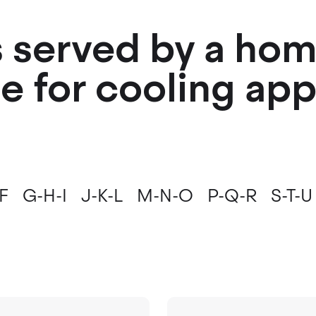
es served by a ho
e for cooling ap
F
G-H-I
J-K-L
M-N-O
P-Q-R
S-T-U