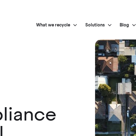
What we recycle
Solutions
Blog
liance
l