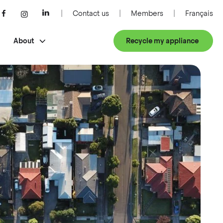
Contact us
Members
Français
About
Recycle my appliance