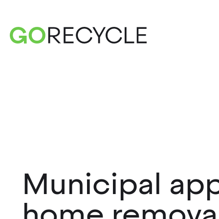
Municipal app
home remova