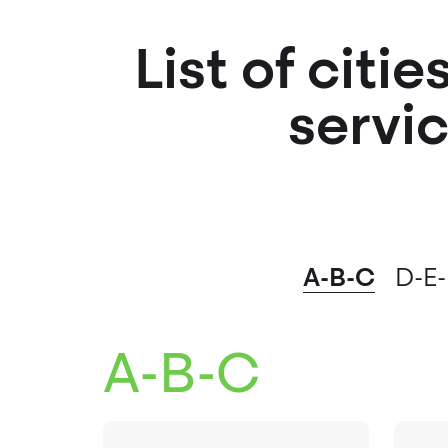
List of citi
servic
A-B-C
D-E-
A-B-C