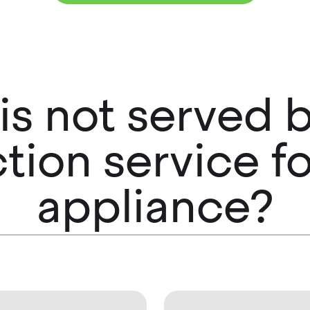
 is not served
ction service fo
appliance?