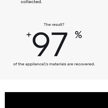
collected.
The result?
97
+
%
of the appliance\'s materials are recovered.