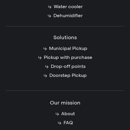
Water cooler
Dehumidifier
Solutions
Municipal Pickup
Pickup with purchase
Drop-off points
Doorstep Pickup
Our mission
About
FAQ