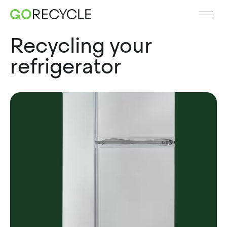
Recycling your
refrigerator