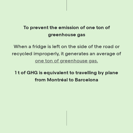
To prevent the emission of one ton of
greenhouse gas
When a fridge is left on the side of the road or
recycled improperly, it generates an average of
one ton of greenhouse gas.
1 t of GHG is equivalent to travelling by plane
from Montréal to Barcelona