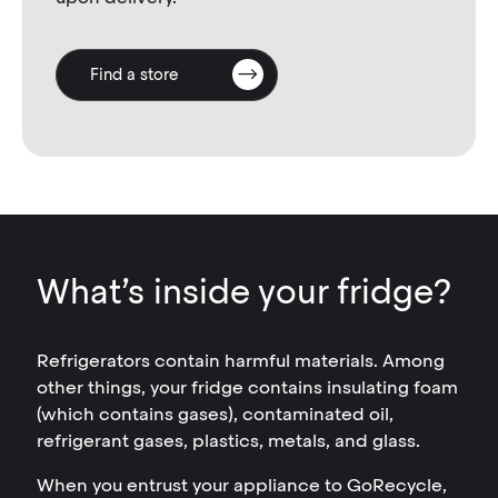
Find a store
What’s inside your fridge?
Refrigerators contain harmful materials. Among
other things, your fridge contains insulating foam
(which contains gases), contaminated oil,
refrigerant gases, plastics, metals, and glass.
When you entrust your appliance to GoRecycle,