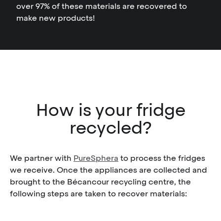
over 97% of these materials are recovered to
make new products!
How is your fridge
recycled?
We partner with
PureSphera
to process the fridges
we receive. Once the appliances are collected and
brought to the Bécancour recycling centre, the
following steps are taken to recover materials: