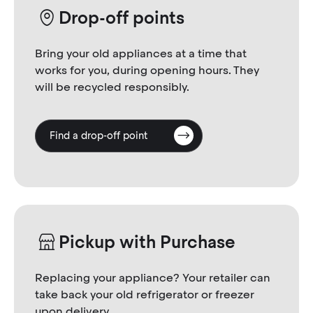
Drop-off points
Bring your old appliances at a time that
works for you, during opening hours. They
will be recycled responsibly.
Find a drop-off point
Pickup with Purchase
Replacing your appliance? Your retailer can
take back your old refrigerator or freezer
upon delivery.