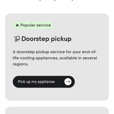
🔥 Popular service
Doorstep pickup
A doorstep pickup service for your end-of-
life cooling appliances, available in several
regions.
Pick up my appliance