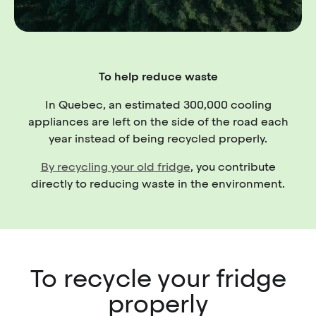
To help reduce waste
In Quebec, an estimated 300,000 cooling
appliances are left on the side of the road each
year instead of being recycled properly.
By recycling your old fridge
, you contribute
directly to reducing waste in the environment.
To recycle your fridge
properly