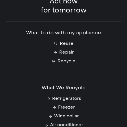
Act now
for tomorrow
What to do with my appliance
Reuse
Repair
Recycle
What We Recycle
Refrigerators
Freezer
Wine cellar
Air conditioner