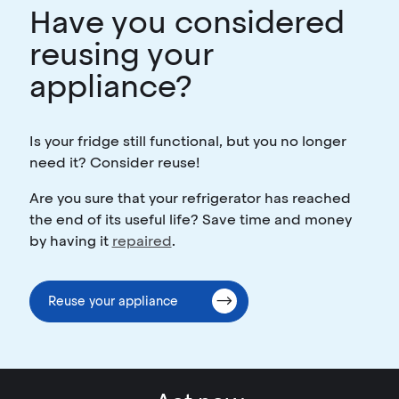
Have you considered
reusing your
appliance?
Is your fridge still functional, but you no longer
need it? Consider reuse!
Are you sure that your refrigerator has reached
the end of its useful life? Save time and money
by having it
repaired
.
Reuse your appliance