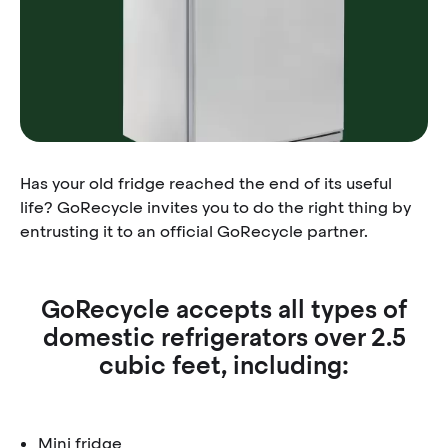
Has your old fridge reached the end of its useful
life? GoRecycle invites you to do the right thing by
entrusting it to an official GoRecycle partner.
GoRecycle accepts all types of
domestic refrigerators over 2.5
cubic feet, including:
Mini fridge