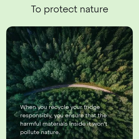
To protect nature
When you recycle your fridge
responsibly, you ensure that the
harmful materials inside it won’t
pollute nature.