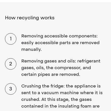
How recycling works
Removing accessible components:
easily accessible parts are removed
manually.
Removing gases and oils: refrigerant
gases, oils, the compressor, and
certain pipes are removed.
Crushing the fridge: the appliance is
sent to a vacuum machine where it is
crushed. At this stage, the gases
contained in the insulating foam are