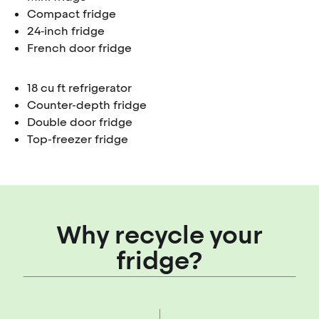
Compact fridge
24‑inch fridge
French door fridge
18 cu ft refrigerator
Counter-depth fridge
Double door fridge
Top-freezer fridge
Why recycle your
fridge?