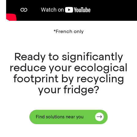
*French only
Ready to significantly
reduce your ecological
footprint by recycling
your fridge?
Find solutions near you