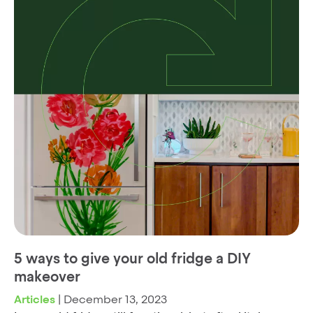
5 ways to give your old fridge a DIY
makeover
Articles
|
December 13, 2023