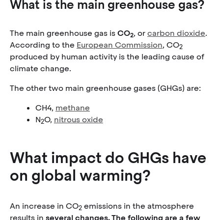
What is the main greenhouse gas?
The main greenhouse gas is
CO
, or
carbon dioxide
.
2
According to the
European Commission
, CO
2
produced by human activity is the leading cause of
climate change.
The other two main greenhouse gases (GHGs) are:
CH4,
methane
N
O,
nitrous oxide
2
What impact do GHGs have
on global warming?
An increase in CO
emissions in the atmosphere
2
results in
several changes. The following are a few