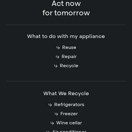
Act now
for tomorrow
What to do with my appliance
Reuse
Repair
Recycle
What We Recycle
Refrigerators
Freezer
Wine cellar
Air conditioner