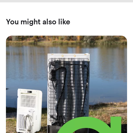
You might also like