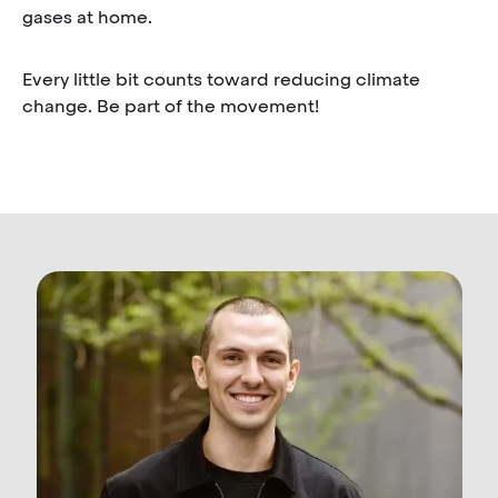
gases at home.
Every little bit counts toward reducing climate
change. Be part of the movement!