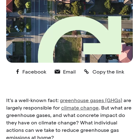
Facebook
Email
Copy the link
It’s a well-known fact:
greenhouse gases (GHGs)
are
largely responsible for
climate change
. But what are
greenhouse gases, and what concrete impact do
they have on climate change? What individual
actions can we take to reduce greenhouse gas
emissions at home?