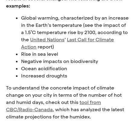
examples:
Global warming, characterized by an increase
in the Earth’s temperature (see the impact of
a 1.5˚C temperature rise by 2100, according to
the
United Nations
’
Last Call for Climate
Action
report)
Rise in sea level
Negative impacts on biodiversity
Ocean acidification
Increased droughts
To understand the concrete impact of climate
change on your city in terms of the number of hot
and humid days, check out this
tool from
CBC/Radio-Canada
, which has analyzed the latest
climate projections for the humidex.