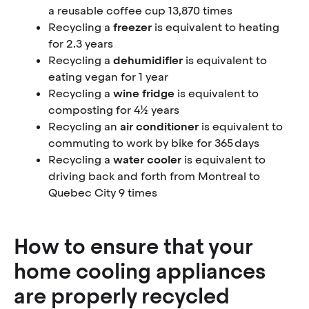
a reusable coffee cup 13,870 times
Recycling a
freezer
is equivalent to heating
for 2.3 years
Recycling a
dehumidifier
is equivalent to
eating vegan for 1 year
Recycling a
wine fridge
is equivalent to
composting for 4½ years
Recycling an
air conditioner
is equivalent to
commuting to work by bike for 365 days
Recycling a
water cooler
is equivalent to
driving back and forth from Montreal to
Quebec City 9 times
How to ensure that your
home cooling appliances
are properly recycled