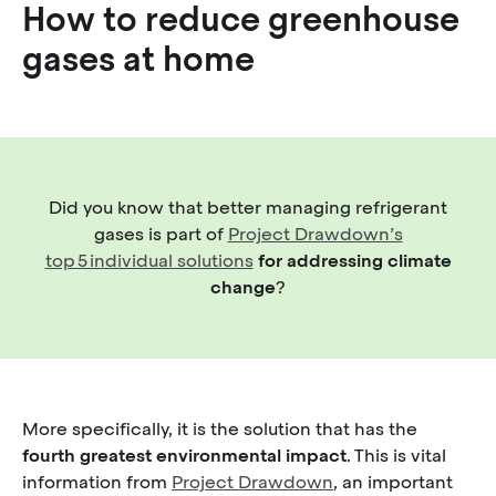
How to reduce greenhouse
gases at home
Did you know that better managing refrigerant
gases is part of
Project Drawdown’s
top 5 individual solutions
for addressing climate
change
?
More specifically, it is the solution that has the
fourth greatest environmental impact
. This is vital
information from
Project Drawdown
, an important