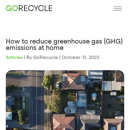
How to reduce greenhouse gas (GHG)
emissions at home
Articles
|
By GoRecycle
|
October 31, 2023