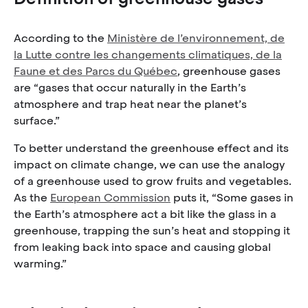
According to the
Ministère de l’environnement, de
la Lutte contre les changements climatiques, de la
Faune et des Parcs du Québec
, greenhouse gases
are “gases that occur naturally in the Earth’s
atmosphere and trap heat near the planet’s
surface.”
To better understand the greenhouse effect and its
impact on climate change, we can use the analogy
of a greenhouse used to grow fruits and vegetables.
As the
European Commission
puts it, “Some gases in
the Earth’s atmosphere act a bit like the glass in a
greenhouse, trapping the sun’s heat and stopping it
from leaking back into space and causing global
warming.”