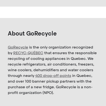
About GoRecycle
GoRecycle
is the only organization recognized
by
RECYC-QUÉBEC
that ensures the responsible
recycling of cooling appliances in Quebec. We
recycle refrigerators, air conditioners, freezers,
wine coolers, dehumidifiers and water coolers
through nearly
400 drop-off points
in Quebec,
and over 100 banner pickup partners with the
purchase of a new fridge. GoRecycle is a non-
profit organization (NPO).