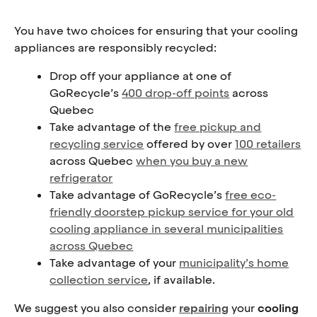
You have two choices for ensuring that your cooling
appliances are responsibly recycled:
Drop off your appliance at one of
GoRecycle’s
400 drop-off points
across
Quebec
Take advantage of the
free pickup and
recycling service
offered by over
100 retailers
across Quebec
when you buy a new
refrigerator
Take advantage of GoRecycle’s
free eco-
friendly doorstep pickup service for your old
cooling appliance in several municipalities
across Quebec
Take advantage of your
municipality’s home
collection service
, if available.
We suggest you also consider
repairing
your
cooling