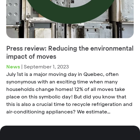
Press review: Reducing the environmental
impact of moves
News
|
September 1, 2023
July 1st is a major moving day in Quebec, often
synonymous with an exciting time when many
households change homes! 12% of all moves take
place on this symbolic day ! But did you know that
this is also a crucial time to recycle refrigeration and
air-conditioning appliances? We estimate…