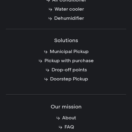
Water cooler
Dehumidifier
Solutions
Municipal Pickup
Pickup with purchase
Drop-off points
Doorstep Pickup
Our mission
About
FAQ