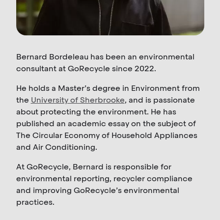
Bernard Bordeleau has been an environmental
consultant at GoRecycle since 2022.
He holds a Master’s degree in Environment from
the
University of Sherbrooke
, and is passionate
about protecting the environment. He has
published an academic essay on the subject of
The Circular Economy of Household Appliances
and Air Conditioning.
At GoRecycle, Bernard is responsible for
environmental reporting, recycler compliance
and improving GoRecycle’s environmental
practices.