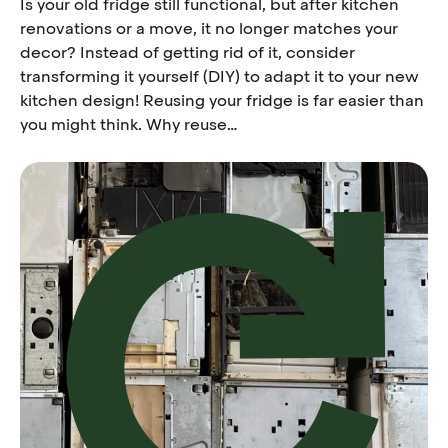
Is your old fridge still functional, but after kitchen
renovations or a move, it no longer matches your
decor? Instead of getting rid of it, consider
transforming it yourself (DIY) to adapt it to your new
kitchen design! Reusing your fridge is far easier than
you might think. Why reuse…