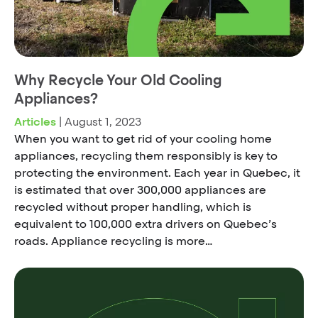
Why Recycle Your Old Cooling
Appliances?
Articles
|
August 1, 2023
When you want to get rid of your cooling home
appliances, recycling them responsibly is key to
protecting the environment. Each year in Quebec, it
is estimated that over 300,000 appliances are
recycled without proper handling, which is
equivalent to 100,000 extra drivers on Quebec’s
roads. Appliance recycling is more…