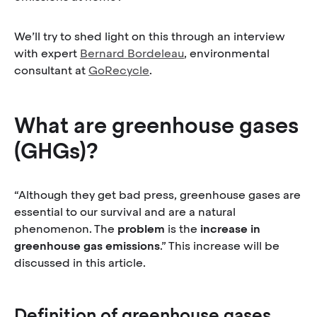
We’ll try to shed light on this through an interview
with expert
Bernard Bordeleau
, environmental
consultant at
GoRecycle
.
What are greenhouse gases
(GHGs)?
“Although they get bad press, greenhouse gases are
essential to our survival and are a natural
phenomenon. The
problem
is the
increase in
greenhouse gas emissions
.” This increase will be
discussed in this article.
Definition of greenhouse gases