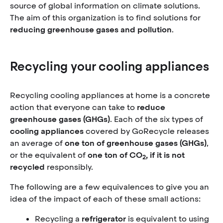
source of global information on climate solutions.
The aim of this organization is to find solutions for
reducing greenhouse gases and pollution
.
Recycling your cooling appliances
Recycling cooling appliances at home is a concrete
action that everyone can take to
reduce
greenhouse gases (GHGs)
. Each of the six types of
cooling appliances
covered by GoRecycle releases
an average of
one ton of greenhouse gases
(GHGs)
,
or the equivalent of
one ton of CO
, if it is not
2
recycled
responsibly.
The following are a few equivalences to give you an
idea of the impact of each of these small actions:
Recycling a
refrigerator
is equivalent to using