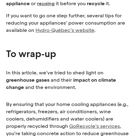
appliance
or
reusing
it before you
recycle
it.
If you want to go one step further, several tips for
reducing your appliances’ power consumption are
available on
Hydro-Québec’s website
.
To wrap-up
In this article, we’ve tried to shed light on
greenhouse gases
and their
impact on climate
change
and the environment.
By ensuring that your home cooling appliances (e.g.,
refrigerators, freezers, air conditioners, wine
coolers, dehumidifiers and water coolers) are
properly recycled through
GoRecycle’s services
,
you’re taking concrete action to reduce greenhouse