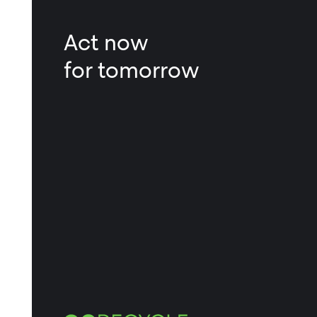
Act now
for tomorrow