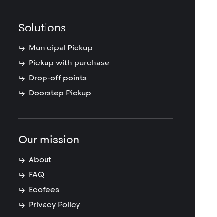
Solutions
Municipal Pickup
Pickup with purchase
Drop-off points
Doorstep Pickup
Our mission
About
FAQ
Ecofees
Privacy Policy