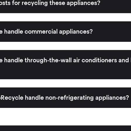
osts for recycling these appliances?
 handle commercial appliances?
handle through-the-wall air conditioners and
Recycle handle non-refrigerating appliances?