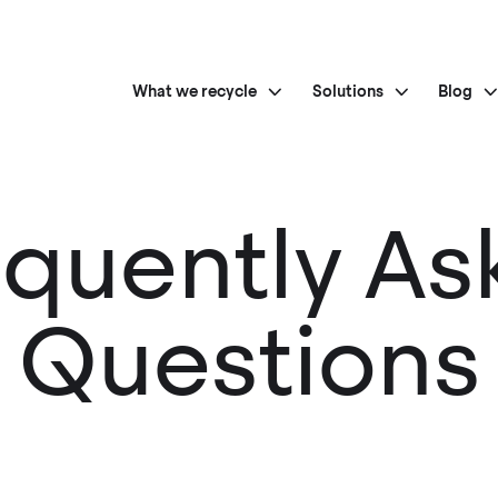
What we recycle
Solutions
Blog
equently As
Questions