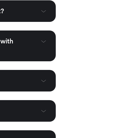
t?
 with