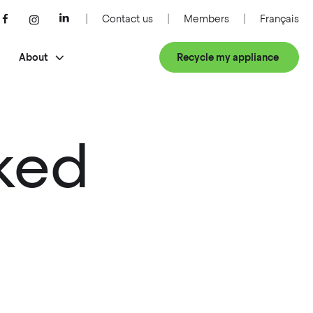
Contact us
Members
Français
About
Recycle my appliance
ked