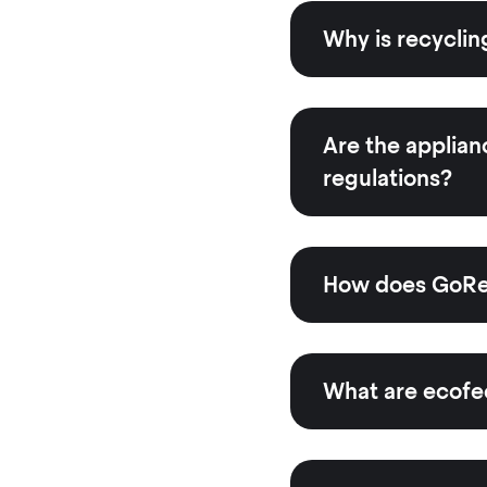
Why is recyclin
Are the applian
regulations?
How does GoRec
What are ecofe