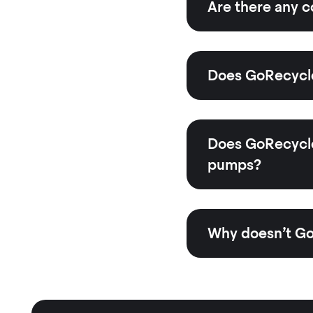
Are there any c
Does GoRecycle
Does GoRecycle 
pumps?
Why doesn’t Go