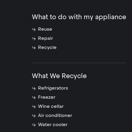
What to do with my appliance
Reuse
Repair
Recycle
What We Recycle
Refrigerators
Freezer
Wine cellar
Air conditioner
Water cooler