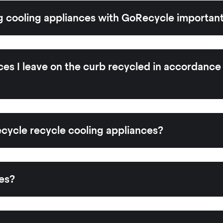
g cooling appliances with GoRecycle importan
ces I leave on the curb recycled in accordance
ycle recycle cooling appliances?
es?