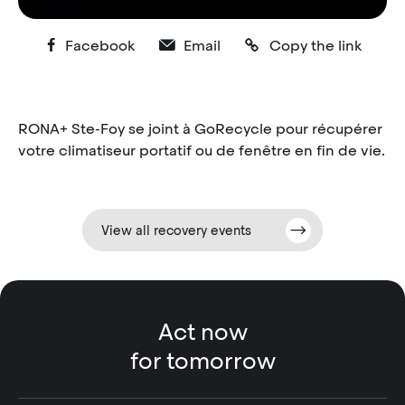
Facebook
Email
Copy the link
RONA+ Ste-Foy se joint à GoRecycle pour récupérer
votre climatiseur portatif ou de fenêtre en fin de vie.
View all recovery events
Act now
for tomorrow