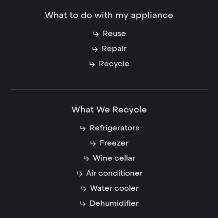
What to do with my appliance
Reuse
Repair
Recycle
What We Recycle
Refrigerators
Freezer
Wine cellar
Air conditioner
Water cooler
Dehumidifier