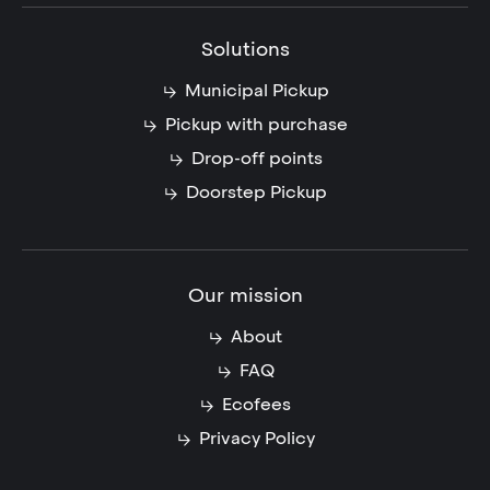
Solutions
Municipal Pickup
Pickup with purchase
Drop-off points
Doorstep Pickup
Our mission
About
FAQ
Ecofees
Privacy Policy