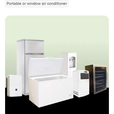
Portable or window air conditioner