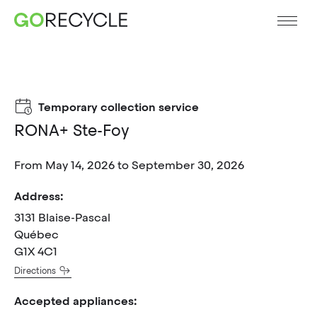
Temporary collection service
RONA+ Ste-Foy
From May 14, 2026 to September 30, 2026
Address:
3131 Blaise-Pascal
Québec
G1X 4C1
Directions
Accepted appliances: