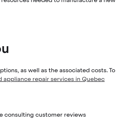
ou
tions, as well as the associated costs. To
ed appliance repair services in Quebec
ile consulting customer reviews