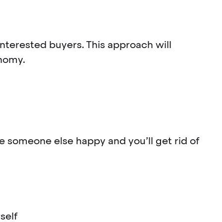
interested buyers. This approach will
onomy.
ke someone else happy and you’ll get rid of
rself