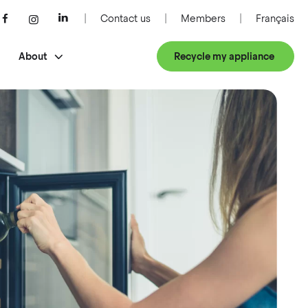
Contact us
Members
Français
About
Recycle my appliance