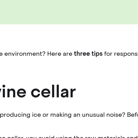
the environment? Here are
three tips
for respons
ine cellar
 producing ice or making an unusual noise? Befor
ne cellar, you avoid using the raw materials 