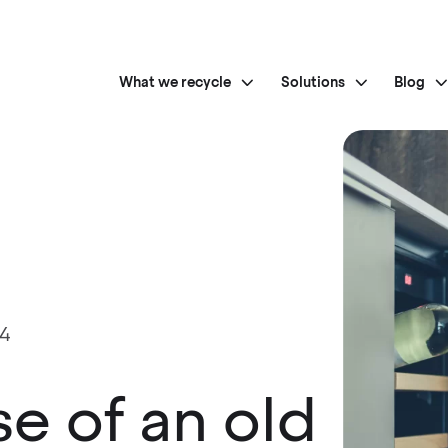
What we recycle
Solutions
Blog
4
e of an old