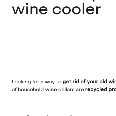
wine cooler
Looking for a way to
get rid of your old wi
of household wine cellars are
recycled pr