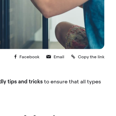
Facebook
Email
Copy the link
ly tips and tricks
to ensure that all types