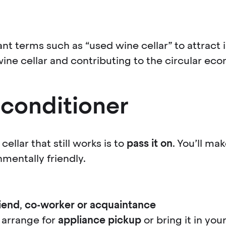
ant terms such as “used wine cellar” to attract 
wine cellar and contributing to the circular ec
 conditioner
ellar that still works is to
pass it on
. You’ll ma
mentally friendly.
riend
,
co-worker
or acquaintance
 arrange for
appliance pickup
or bring it in you