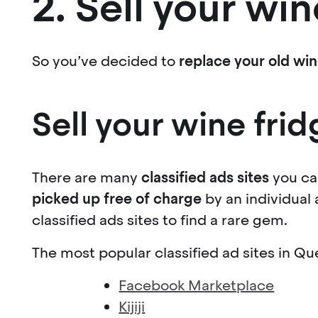
2. Sell your win
So you’ve decided to
replace your old win
Sell your wine frid
There are many
classified ads sites
you ca
picked up free of charge
by an individual
classified ads sites to find a rare gem.
The most popular classified ad sites in Qu
Facebook Marketplace
Kijiji