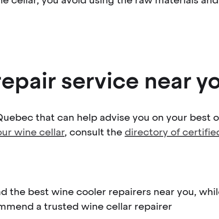
repair service near y
Quebec that can help advise you on your best op
our wine cellar
, consult the
directory of certifi
nd the best wine cooler repairers near you, wh
mmend a trusted wine cellar repairer