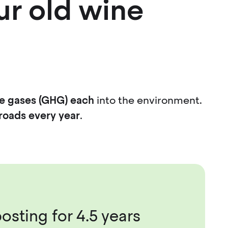
ur old wine
e gases (GHG) each
into the environment.
roads every year
.
osting for 4.5 years