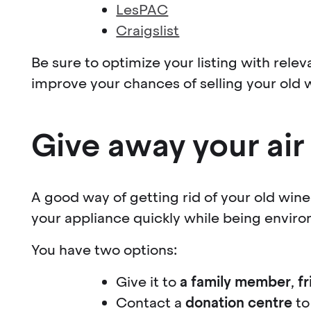
LesPAC
Craigslist
Be sure to optimize your listing with relev
improve your chances of selling your old 
Give away your air
A good way of getting rid of your old wine c
your appliance quickly while being environ
You have two options:
Give it to
a family member
,
f
Contact a
donation centre
to