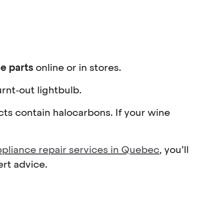
e parts
online or in stores.
rnt-out lightbulb.
ucts contain halocarbons. If your wine
appliance repair services in Quebec
, you’ll
ert advice.