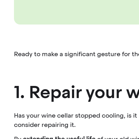
Ready to make a significant gesture for 
1. Repair your w
Has your wine cellar stopped cooling, is it
consider repairing it.
By
extending the useful life
of your old wi