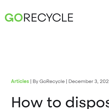
Articles
|
By GoRecycle
|
December 3, 202
How to dispos