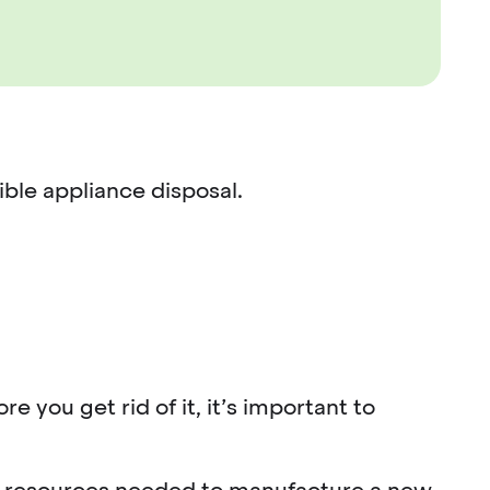
ible appliance disposal.
e you get rid of it, it’s important to
and resources needed to manufacture a new