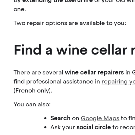
one.
Two repair options are available to you:
Find a wine cellar 
There are several
wine cellar repairers
in 
find professional assistance in
repairing y
(French only).
You can also:
Search
on
Google Maps
to fi
Ask your
social circle
to reco