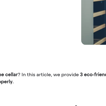
ne cellar
? In this article, we provide
3 eco-friend
operly
.