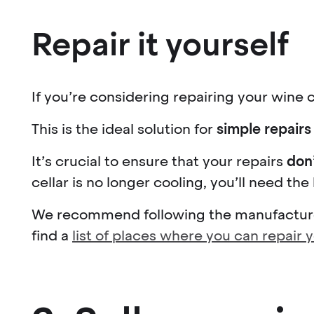
Repair it yourself
If you’re considering repairing your wine c
This is the ideal solution for
simple repairs
It’s crucial to ensure that your repairs
don
cellar is no longer cooling, you’ll need the
We recommend following the manufacturer
find a
list of places where you can repair 