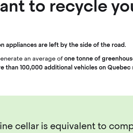
ant to recycle yo
n appliances are left by the side of the road
.
generate an average of
one tonne of greenhous
e than 100,000 additional vehicles on Quebec 
ne cellar is equivalent to comp