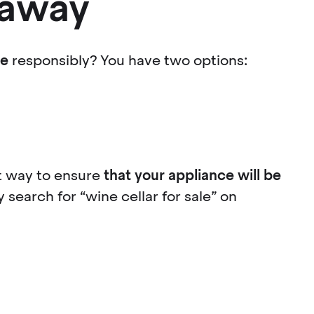
t away
ne
responsibly? You have two options:
eat way to ensure
that your appliance will be
 search for “wine cellar for sale” on