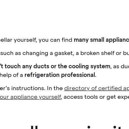
ellar yourself, you can find
many small applianc
such as changing a gasket, a broken shelf or bu
’t touch any ducts or the cooling system
, as d
 help of a
refrigeration professional
.
’s instructions. In the
directory of certified 
your appliance yourself
, access tools or get exp