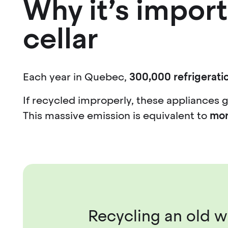
Why it’s import
cellar
Each year in Quebec,
300,000 refrigeratio
If recycled improperly, these appliances 
This massive emission is equivalent to
mor
Recycling an old wi