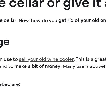
e cellar or give i
e cellar
. Now, how do you
get rid of your old o
ge
n use to
sell your old wine cooler
. This is a gr
 and to
make a bit of money
. Many users actively
ebec are: