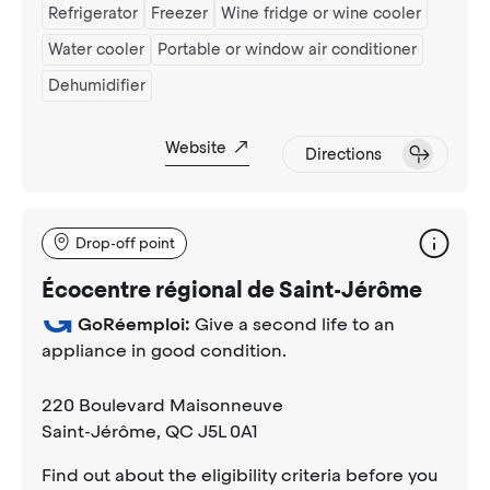
Refrigerator
Freezer
Wine fridge or wine cooler
Water cooler
Portable or window air conditioner
Dehumidifier
Website
Directions
Drop-off point
Écocentre régional de Saint-Jérôme
GoRéemploi:
Give a second life to an
appliance in good condition.
220 Boulevard Maisonneuve
Saint-Jérôme
, QC J5L 0A1
Find out about the eligibility criteria before you