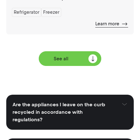
Refrigerator
Freezer
Learn more
See all
Are the appliances I leave on the curb
recycled in accordance with
regulations?