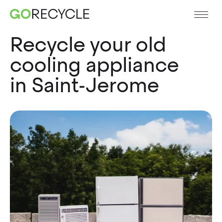
Recycle your old
cooling appliance
in Saint-Jerome