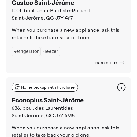
Costco Saint-Jérôme
1001, boul. Jean-Baptiste-Rolland
Saint-Jérôme
, QC J7Y 4Y7
When you purchase a new appliance, ask this
retailer to take back your old one.
Refrigerator
Freezer
Learn more
Home pickup with Purchase
Econoplus Saint-Jérôme
636, boul. des Laurentides
Saint-Jérôme
, QC J7Z 4M5
When you purchase a new appliance, ask this
retailer to take back your old one.