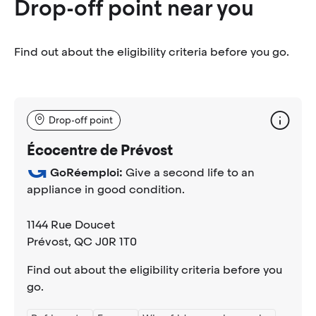
Drop-off point near you
Find out about the eligibility criteria before you go.
Drop-off point
Écocentre de Prévost
GoRéemploi:
Give a second life to an
appliance in good condition.
1144 Rue Doucet
Prévost
, QC J0R 1T0
Find out about the eligibility criteria before you
go.