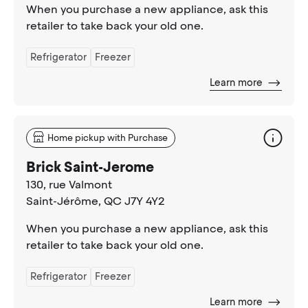
When you purchase a new appliance, ask this
retailer to take back your old one.
Refrigerator
Freezer
Learn more
Home pickup with Purchase
Brick Saint-Jerome
130, rue Valmont
Saint-Jérôme
, QC J7Y 4Y2
When you purchase a new appliance, ask this
retailer to take back your old one.
Refrigerator
Freezer
Learn more