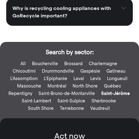
Why is recycling cooling appliances with
GoRecycle important?
Search by sector:
All
Boucherville
Brossard
Charlemagne
Chicoutimi
Drummondville
Gaspésie
Gatineau
L'Assomption
L'Epiphanie
Laval
Levis
Longueuil
Mascouche
Montréal
North Shore
Québec
Repentigny
Saint-Bruno-de-Montarville
Saint-Jérôme
Saint-Lambert
Saint-Sulpice
Sherbrooke
South Shore
Terrebonne
Vaudreuil
Act now