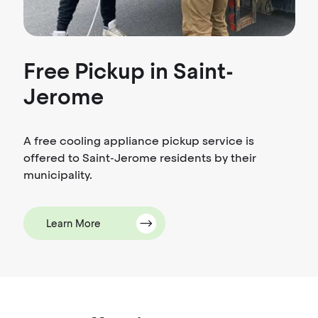
Free Pickup in Saint-
Jerome
A free cooling appliance pickup service is
offered to Saint-Jerome residents by their
municipality.
Learn More