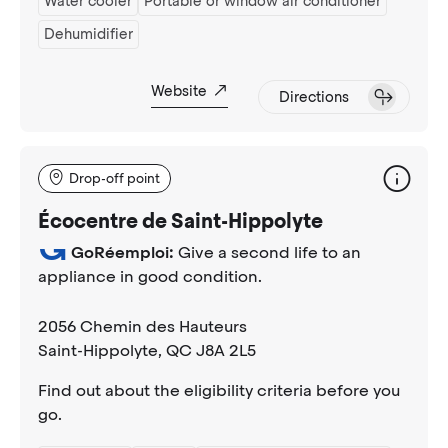
Water cooler
Portable or window air conditioner
Dehumidifier
Website
Directions
Drop-off point
Écocentre de Saint-Hippolyte
GoRéemploi:
Give a second life to an
appliance in good condition.
2056 Chemin des Hauteurs
Saint-Hippolyte
, QC J8A 2L5
Find out about the eligibility criteria before you
go.