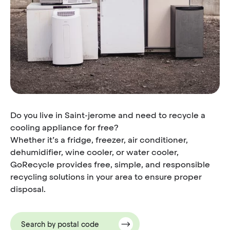
Do you live in Saint-jerome and need to recycle a
cooling appliance for free?
Whether it’s a fridge, freezer, air conditioner,
dehumidifier, wine cooler, or water cooler,
GoRecycle provides free, simple, and responsible
recycling solutions in your area to ensure proper
disposal.
Search by postal code