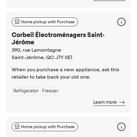
Home pickup with Purchase
Corbeil Électroménagers Saint-
Jérôme
390, rue Lamontagne
Saint-Jérôme
, QC J7Y 0E1
When you purchase a new appliance, ask this
retailer to take back your old one.
Refrigerator
Freezer
Learn more
Home pickup with Purchase