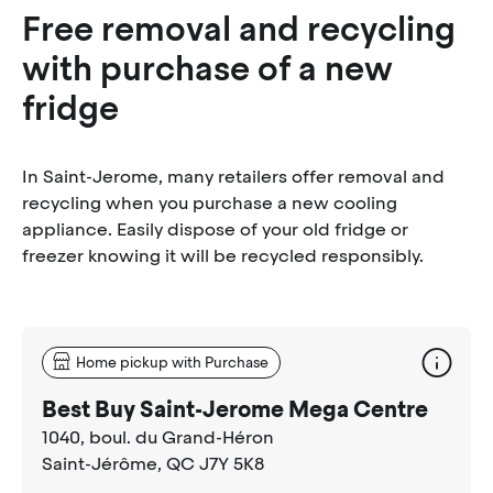
Free removal and recycling
with purchase of a new
fridge
In Saint-Jerome, many retailers offer removal and
recycling when you purchase a new cooling
appliance. Easily dispose of your old fridge or
freezer knowing it will be recycled responsibly.
Home pickup with Purchase
Best Buy Saint-Jerome Mega Centre
1040, boul. du Grand-Héron
Saint-Jérôme
, QC J7Y 5K8