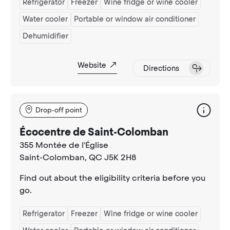
Refrigerator
Freezer
Wine fridge or wine cooler
Water cooler
Portable or window air conditioner
Dehumidifier
Website
Directions
Drop-off point
Écocentre de Saint-Colomban
355 Montée de l'Église
Saint-Colomban
, QC J5K 2H8
Find out about the eligibility criteria before you
go.
Refrigerator
Freezer
Wine fridge or wine cooler