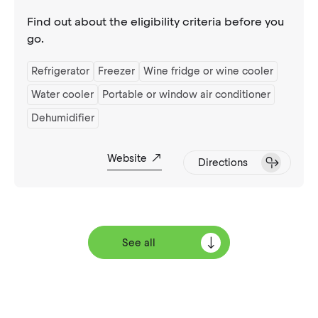
Find out about the eligibility criteria before you
go.
Refrigerator
Freezer
Wine fridge or wine cooler
Water cooler
Portable or window air conditioner
Dehumidifier
Website
Directions
See all