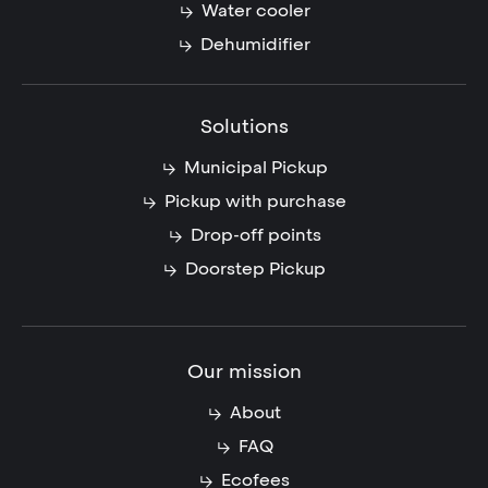
Water cooler
Dehumidifier
Solutions
Municipal Pickup
Pickup with purchase
Drop-off points
Doorstep Pickup
Our mission
About
FAQ
Ecofees