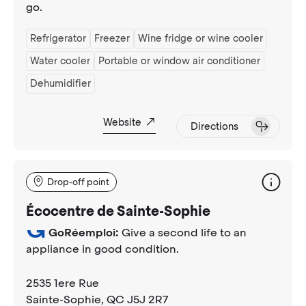
go.
Refrigerator
Freezer
Wine fridge or wine cooler
Water cooler
Portable or window air conditioner
Dehumidifier
Website
Directions
Drop-off point
Écocentre de Sainte-Sophie
GoRéemploi:
Give a second life to an
appliance in good condition.
2535 1ere Rue
Sainte-Sophie
, QC J5J 2R7