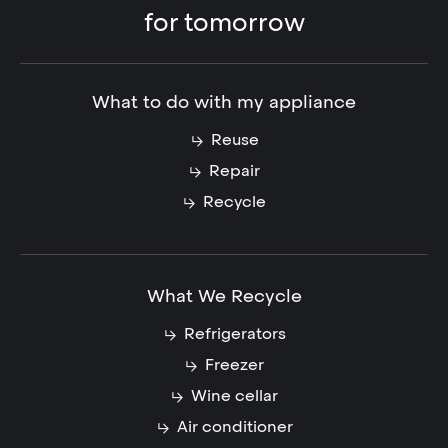
for tomorrow
What to do with my appliance
Reuse
Repair
Recycle
What We Recycle
Refrigerators
Freezer
Wine cellar
Air conditioner