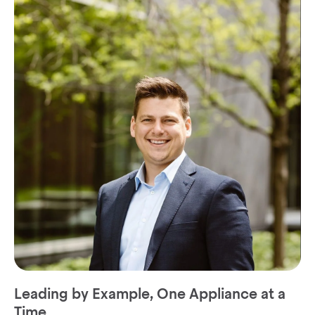
Leading by Example, One Appliance at a
Time