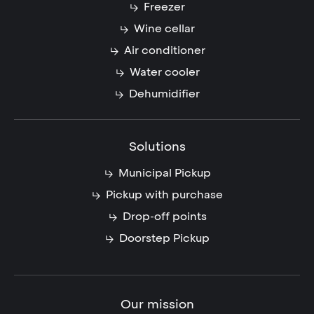
Freezer
Wine cellar
Air conditioner
Water cooler
Dehumidifier
Solutions
Municipal Pickup
Pickup with purchase
Drop-off points
Doorstep Pickup
Our mission