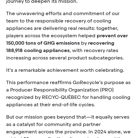
journey to deepen its mission.
The unwavering efforts and commitment of our
team to the responsible recovery of cooling
appliances are delivering real results: together,
players across the ecosystem helped
prevent over
150,000 tons of GHG emissions
by
recovering
188,918 cooling appliances
, with recovery rates
increasing across several product subcategories.
It’s a remarkable achievement worth celebrating.
This performance reaffirms GoRecycle’s purpose as
a Producer Responsibility Organization (PRO)
recognized by RECYC-QUÉBEC for handling cooling
appliances at their end-of-life cycles.
But our mission goes beyond that—it equally serves
as a catalyst for community and partner
engagement across the province. In 2024 alone, we