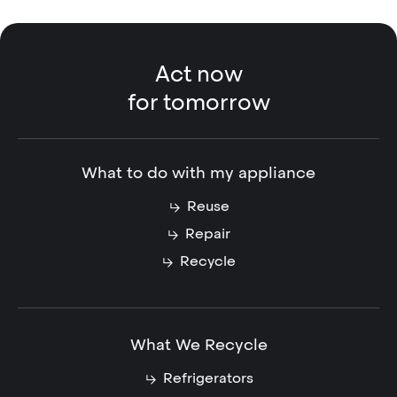
Act now
for tomorrow
What to do with my appliance
Reuse
Repair
Recycle
What We Recycle
Refrigerators