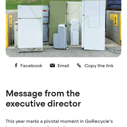
Facebook
Email
Copy the link
Message from the
executive director
This year marks a pivotal moment in GoRecycle’s