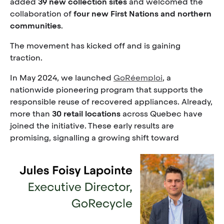
added
39 new collection sites
and welcomed the
collaboration of
four new First Nations and northern
communities
.
The movement has kicked off and is gaining
traction.
In May 2024, we launched
GoRéemploi
, a
nationwide pioneering program that supports the
responsible reuse of recovered appliances. Already,
more than
30 retail locations
across Quebec have
joined the initiative. These early results are
promising, signalling a growing shift toward