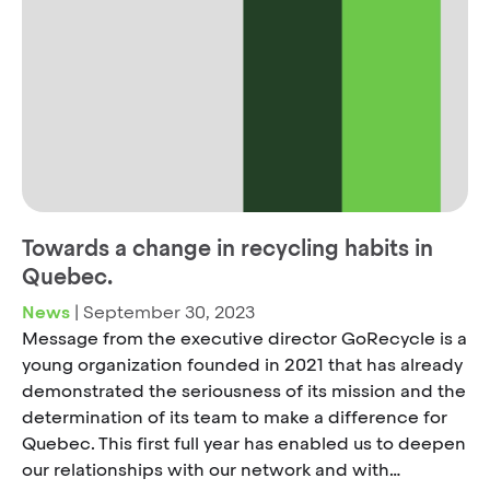
Towards a change in recycling habits in
Quebec.
News
|
September 30, 2023
Message from the executive director GoRecycle is a
young organization founded in 2021 that has already
demonstrated the seriousness of its mission and the
determination of its team to make a difference for
Quebec. This first full year has enabled us to deepen
our relationships with our network and with…