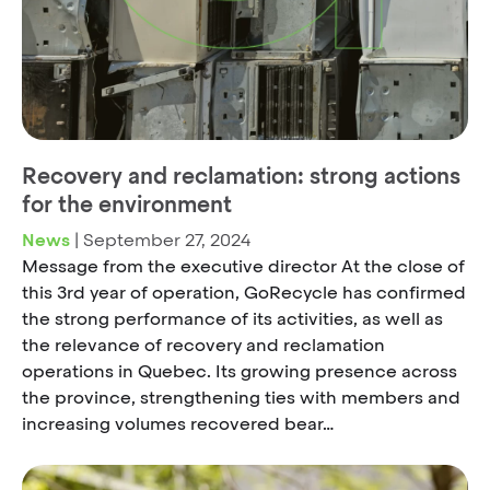
Recovery and reclamation: strong actions
for the environment
News
|
September 27, 2024
Message from the executive director At the close of
this 3rd year of operation, GoRecycle has confirmed
the strong performance of its activities, as well as
the relevance of recovery and reclamation
operations in Quebec. Its growing presence across
the province, strengthening ties with members and
increasing volumes recovered bear…