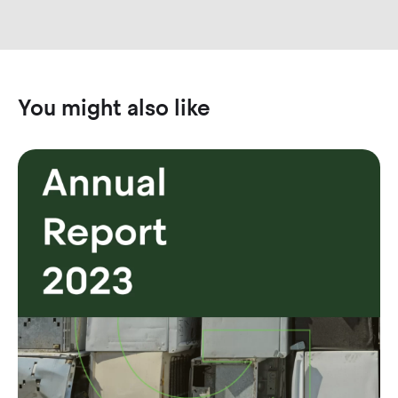
You might also like