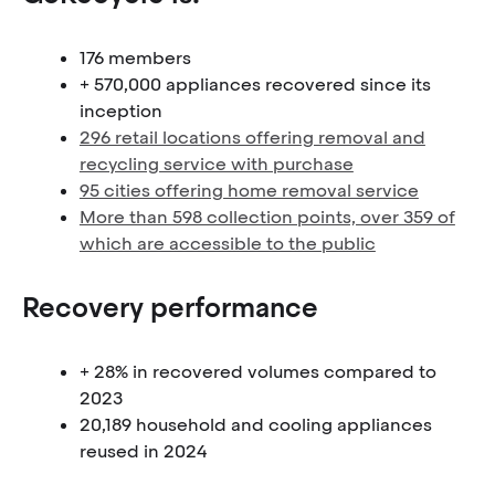
176 members
+ 570,000 appliances recovered since its
inception
296 retail locations offering removal and
recycling service with purchase
95 cities offering home removal service
More than 598 collection points, over 359 of
which are accessible to the public
Recovery performance
+ 28% in recovered volumes compared to
2023
20,189 household and cooling appliances
reused in 2024