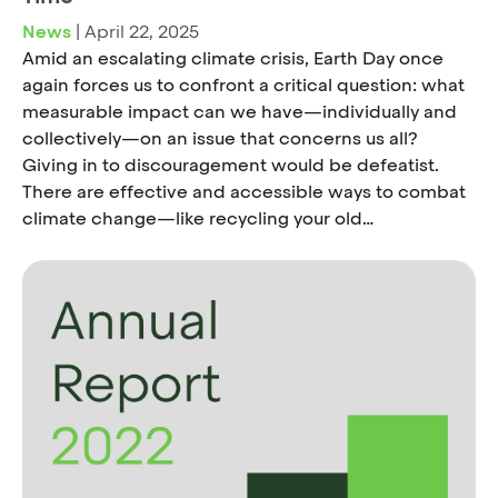
News
|
April 22, 2025
Amid an escalating climate crisis, Earth Day once
again forces us to confront a critical question: what
measurable impact can we have—individually and
collectively—on an issue that concerns us all?
Giving in to discouragement would be defeatist.
There are effective and accessible ways to combat
climate change—like recycling your old…