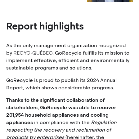
Report highlights
As the only management organization recognized
by
RECYC-QUÉBEC
, GoRecycle fulfills its mission to
implement effective, efficient and environmentally
sustainable programs and solutions.
GoRecycle is proud to publish its 2024 Annual
Report, which shows considerable progress.
Thanks to the significant collaboration of
stakeholders, GoRecycle was able to recover
201,954 household appliances and cooling
appliances
in compliance with the
Regulation
respecting the recovery and reclamation of
products by enterprises
(hereinafter, the