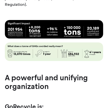
Regulation).
A powerful and unifying
organization
GoRecycle is: