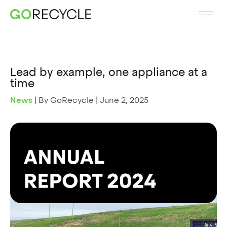
Lead by example, one appliance at a
time
News
|
By GoRecycle
|
June 2, 2025