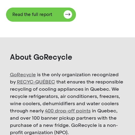
Read the full report
About GoRecycle
GoRecycle
is the only organization recognized
by
RECYC-QUÉBEC
that ensures the responsible
recycling of cooling appliances in Quebec. We
recycle refrigerators, air conditioners, freezers,
wine coolers, dehumidifiers and water coolers
through nearly
400 drop-off points
in Quebec,
and over 100 banner pickup partners with the
purchase of a new fridge. GoRecycle is a non-
profit organization (NPO).