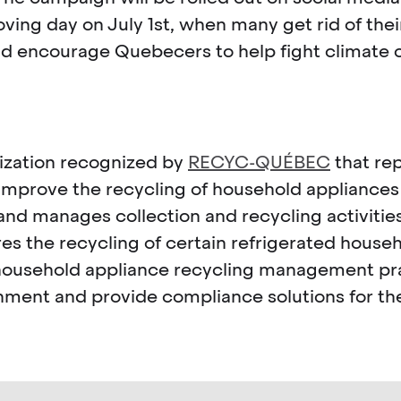
ing day on July 1st, when many get rid of thei
nd encourage Quebecers to help fight climate 
nization recognized by
RECYC-QUÉBEC
that rep
improve the recycling of household appliance
d manages collection and recycling activities
the recycling of certain refrigerated househo
ort household appliance recycling management 
onment and provide compliance solutions for the