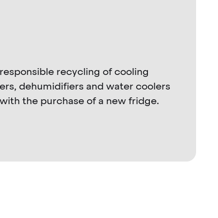
responsible recycling of cooling
lers, dehumidifiers and water coolers
with the purchase of a new fridge.