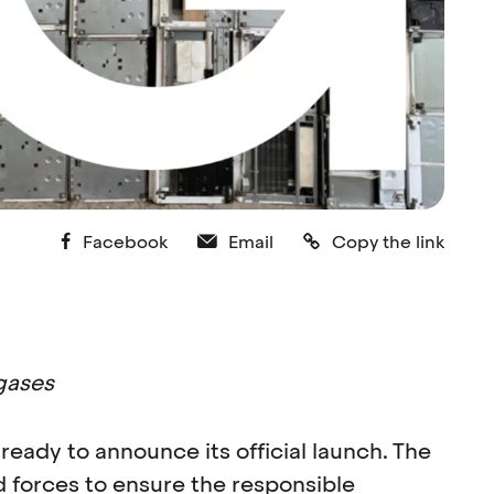
Facebook
Email
Copy the link
gases
ready to announce its official launch. The
 forces to ensure the responsible