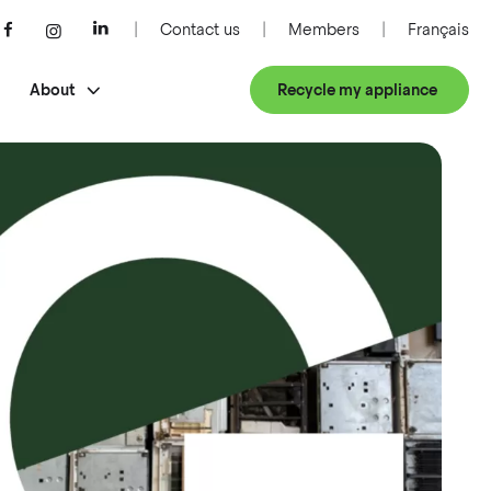
Contact us
Members
Français
About
Recycle my appliance