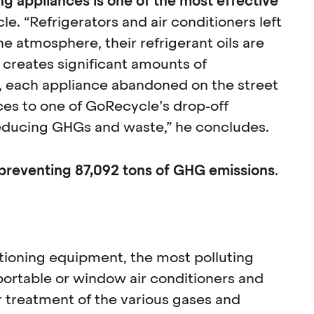
ing appliances is one of the most effective
e. “Refrigerators and air conditioners left
he atmosphere, their refrigerant oils are
 creates significant amounts of
, each appliance abandoned on the street
ces to one of GoRecycle’s drop-off
 reducing GHGs and waste,” he concludes.
preventing 87,092 tons of GHG emissions
.
ditioning equipment, the most polluting
, portable or window air conditioners and
 treatment of the various gases and