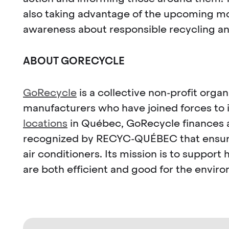
also taking advantage of the upcoming mov
awareness about responsible recycling a
ABOUT GORECYCLE
GoRecycle
is a collective non-profit orga
manufacturers who have joined forces to 
locations
in Québec, GoRecycle finances an
recognized by RECYC-QUÉBEC that ensures 
air conditioners. Its mission is to supp
are both efficient and good for the envir