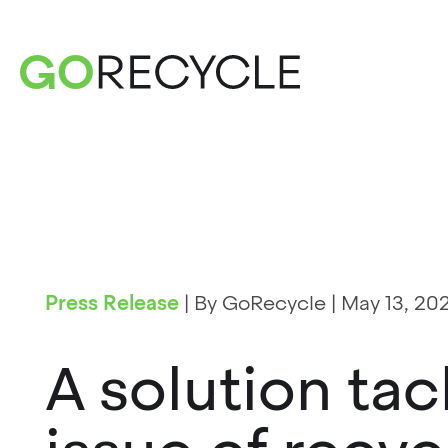
Press Release
|
By GoRecycle
|
May 13, 20
A solution tac