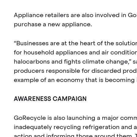
Appliance retailers are also involved in 
purchase a new appliance.
“Businesses are at the heart of the solut
for household appliances and air conditi
halocarbons and fights climate change,”
producers responsible for discarded produ
example of an economy that is becoming in
AWARENESS CAMPAIGN
GoRecycle is also launching a major co
inadequately recycling refrigeration and ai
action and informing those around them. T