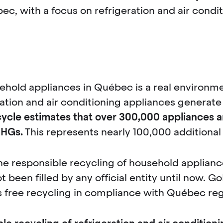
ec, with a focus on refrigeration and air condi
ehold appliances in Québec is a real environme
ration and air conditioning appliances generate
cle estimates that over 300,000 appliances ar
GHGs.
This represents nearly 100,000 additional
e responsible recycling of household appliances
t been filled by any official entity until now. G
free recycling in compliance with Québec reg