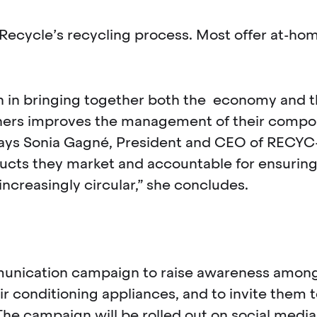
GoRecycle’s recycling process. Most offer at-
ion in bringing together both the economy and 
oners improves the management of their compo
 says Sonia Gagné, President and CEO of RECY
cts they market and accountable for ensuring o
creasingly circular,” she concludes.
mmunication campaign to raise awareness amo
r conditioning appliances, and to invite them to 
he campaign will be rolled out on social media 