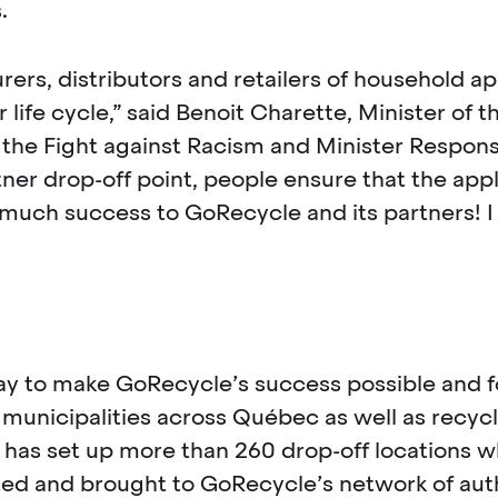
.
rs, distributors and retailers of household ap
life cycle,” said Benoit Charette, Minister of 
the Fight against Racism and Minister Responsib
er drop-off point, people ensure that the appli
uch success to GoRecycle and its partners! I i
play to make GoRecycle’s success possible and 
d municipalities across Québec as well as recyc
 has set up more than 260 drop-off locations 
cted and brought to GoRecycle’s network of aut