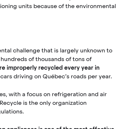
tioning units because of the environmental
ntal challenge that is largely unknown to
 hundreds of thousands of tons of
e improperly recycled every year in
 cars driving on Québec’s roads per year.
, with a focus on refrigeration and air
oRecycle is the only organization
ulations.