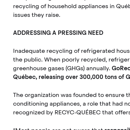
recycling of household appliances in Québ
issues they raise.
ADDRESSING A PRESSING NEED
Inadequate recycling of refrigerated hous
the public. When poorly recycled, refrige
greenhouse gases (GHGs) annually.
GoRecy
Québec, releasing over 300,000 tons of 
The organization was founded to ensure th
conditioning appliances, a role that had no
recognized by RECYC-QUÉBEC that offers 