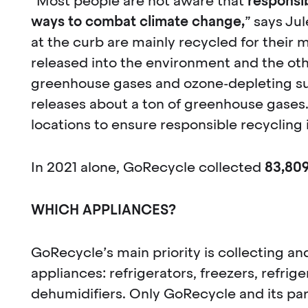
“Most people are not aware that
responsib
ways to combat climate change,
” says Ju
at the curb are mainly recycled for their m
released into the environment and the oth
greenhouse gases and ozone-depleting sub
releases about a ton of greenhouse gases.
locations to ensure responsible recycling
In 2021 alone, GoRecycle collected
83,80
WHICH APPLIANCES?
GoRecycle’s main priority is collecting an
appliances: refrigerators, freezers, refrig
dehumidifiers. Only GoRecycle and its pa