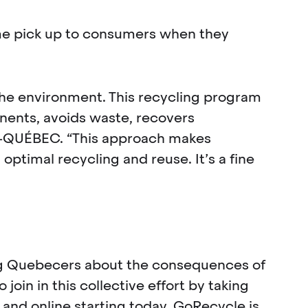
home pick up to consumers when they
the environment. This recycling program
nents, avoids waste, recovers
C-QUÉBEC. “This approach makes
ptimal recycling and reuse. It’s a fine
ng Quebecers about the consequences of
join in this collective effort by taking
and online starting today. GoRecycle is