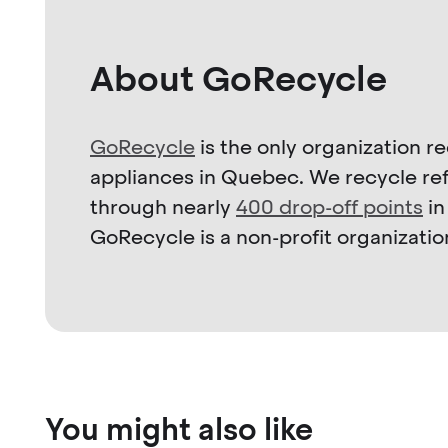
About GoRecycle
GoRecycle
is the only organization 
appliances in Quebec. We recycle refr
through nearly
400 drop-off points
in
GoRecycle is a non-profit organizatio
You might also like