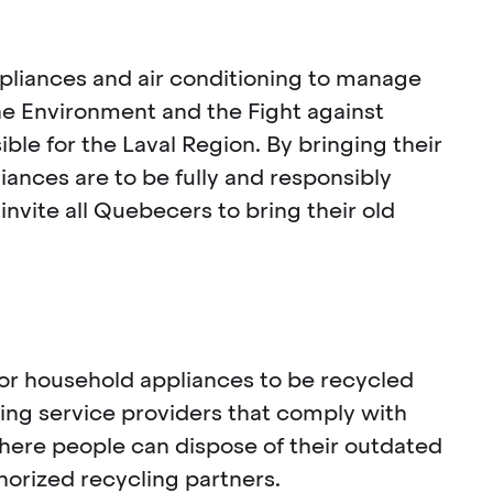
pliances and air conditioning to manage
the Environment and the Fight against
le for the Laval Region. By bringing their
ances are to be fully and responsibly
nvite all Quebecers to bring their old
for household appliances to be recycled
ling service providers that comply with
where people can dispose of their outdated
horized recycling partners.