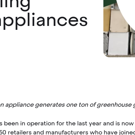
ling
 appliances
ion appliance generates one ton of greenhouse 
been in operation for the last year and is now 
50 retailers and manufacturers who have joined