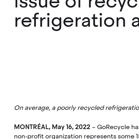
issue of recyc
refrigeration
On average, a poorly recycled refrigerat
MONTRÉAL, May 16, 2022
– GoRecycle has 
non-profit organization represents some 1