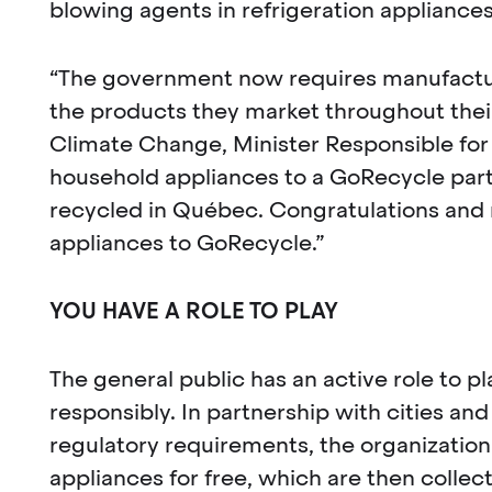
blowing agents in refrigeration appliances
“The government now requires manufacture
the products they market throughout their 
Climate Change, Minister Responsible for 
household appliances to a GoRecycle partn
recycled in Québec. Congratulations and m
appliances to GoRecycle.”
YOU HAVE A ROLE TO PLAY
The general public has an active role to 
responsibly. In partnership with cities an
regulatory requirements, the organization
appliances for free, which are then colle