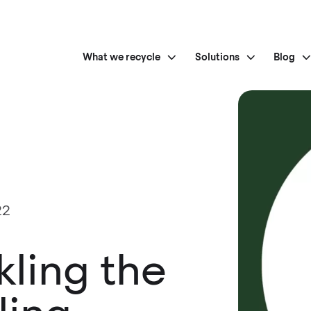
What we recycle
Solutions
Blog
22
kling the