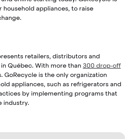
r household appliances, to raise
change.
resents retailers, distributors and
s in Québec. With more than
300 drop-off
. GoRecycle is the only organization
ld appliances, such as refrigerators and
practices by implementing programs that
 industry.