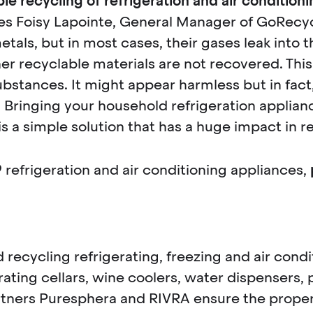
le recycling of refrigeration and air condition
les Foisy Lapointe, General Manager of GoRecycl
etals, but in most cases, their gases leak into t
er recyclable materials are not recovered. This
stances. It might appear harmless but in fact
 Bringing your household refrigeration applian
 is a simple solution that has a huge impact in
9
refrigeration and air conditioning appliances,
d recycling refrigerating, freezing and air con
erating cellars, wine coolers, water dispensers
rtners Puresphera and RIVRA ensure the proper