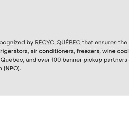
recognized by
RECYC-QUÉBEC
that ensures the 
igerators, air conditioners, freezers, wine coo
 Quebec, and over 100 banner pickup partners 
n (NPO).